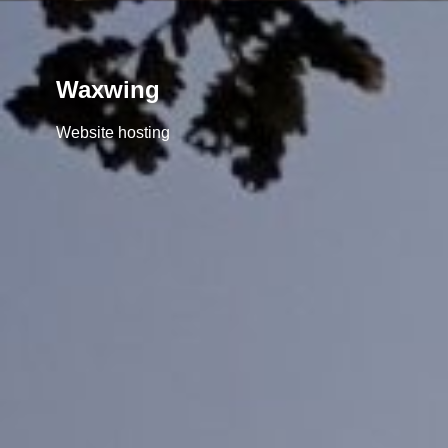
Waxwing
Website hosting